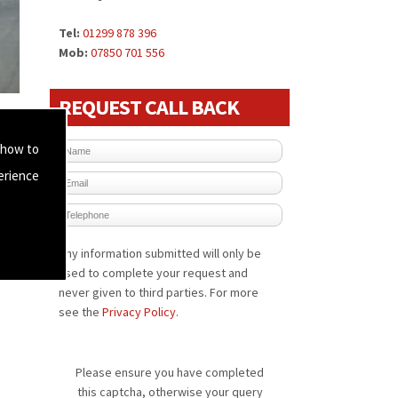
Tel:
01299 878 396
Mob:
07850 701 556
REQUEST CALL BACK
 how to
erience
Any information submitted will only be
used to complete your request and
never given to third parties. For more
see the
Privacy Policy
.
Please ensure you have completed
this captcha, otherwise your query