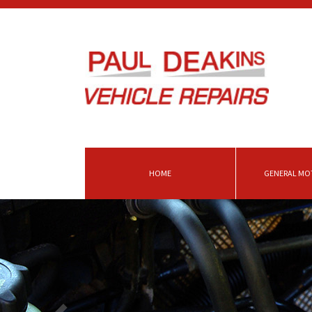
HOME
GENERAL MOT