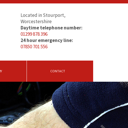
Located in Stourport,
Worcestershire
Daytime telephone number:
01299 878 396
24 hour emergency line:
07850 701 556
RY
CONTACT