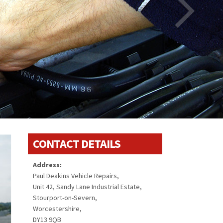
CONTACT DETAILS
Address:
Paul Deakins Vehicle Repairs,
Unit 42, Sandy Lane Industrial Estate,
Stourport-on-Severn,
Worcestershire,
DY13 9QB