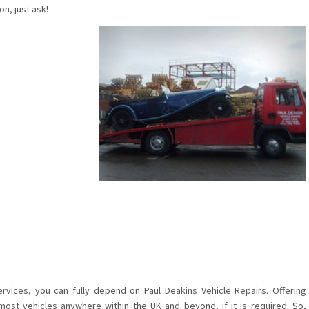
n, just ask!
rvices, you can fully depend on Paul Deakins Vehicle Repairs. Offering
most vehicles anywhere within the UK and beyond, if it is required. So,