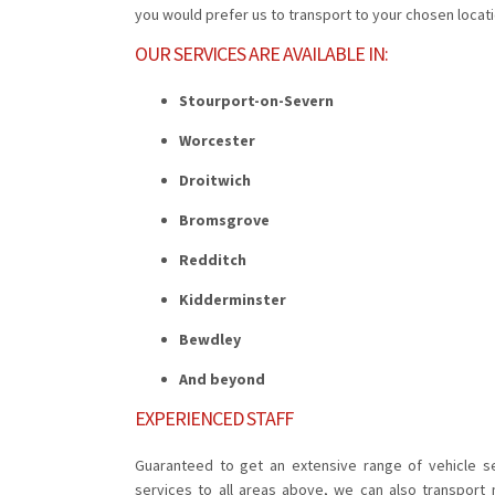
you would prefer us to transport to your chosen locatio
OUR SERVICES ARE AVAILABLE IN:
Stourport-on-Severn
Worcester
Droitwich
Bromsgrove
Redditch
Kidderminster
Bewdley
And beyond
EXPERIENCED STAFF
Guaranteed to get an extensive range of vehicle se
services to all areas above, we can also transport 