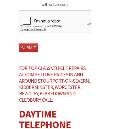
will not be sent.
FOR TOP CLASS VEHICLE REPAIRS
AT COMPETITIVE PRICES IN AND
AROUND STOURPORT-ON-SEVERN,
KIDDERMINSTER, WORCESTER,
BEWDLEY, BLAKEDOWN AND
CLEOBURY, CALL;
DAYTIME
TELEPHONE