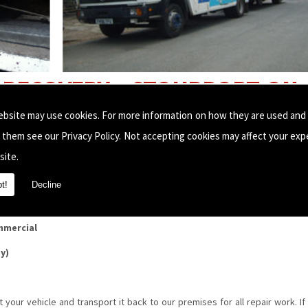
RECOVERY, STOURPORT-ON-
ebsite may use cookies. For more information on how they are used and
e them see our
Privacy Policy
. Not accepting cookies may affect your exp
 fast, reliable breakdown recovery service.
site.
t!
Decline
ding:
mmercial
ty)
t your vehicle and transport it back to our premises for all repair work. If