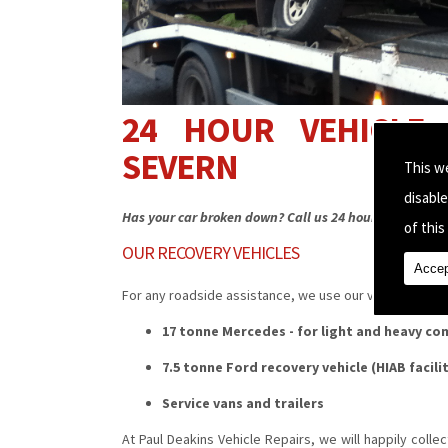
24 HOUR VEHICLE 
SEVERN
This w
disabl
Has your car broken down? Call us 24 hours a day for a
of this 
OUR RECOVERY VEHICLES
Accep
For any roadside assistance, we use our vehicles inclu
17 tonne Mercedes - for light and heavy co
7.5 tonne Ford recovery vehicle (HIAB facili
Service vans and trailers
At Paul Deakins Vehicle Repairs, we will happily collec