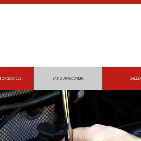
OR SERVICES
24 HOUR RECOVERY
GALLE